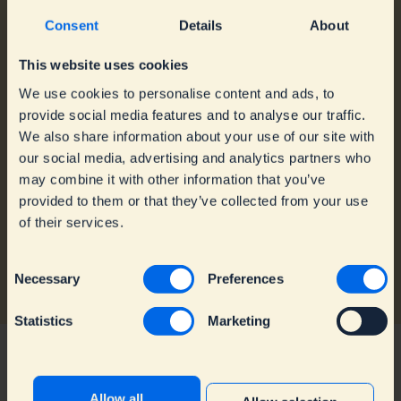
Consent
Details
About
About Dopper
For Business
Mission
Order Customised
This website uses cookies
Annual Reports
Bottles
We use cookies to personalise content and ads, to
Blog
Order Customised
provide social media features and to analyse our traffic.
Contact
Travel Mugs
We also share information about your use of our site with
Dopper Team
Get the Dopper Water
our social media, advertising and analytics partners who
Vacancies
Tap
Sell Dopper Bottles
may combine it with other information that you’ve
provided to them or that they’ve collected from your use
of their services.
C
Necessary
Preferences
o
n
Statistics
Marketing
s
e
n
t
Allow all