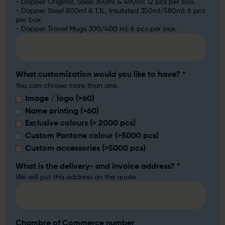
- Dopper Original, Steel 350ml & 490ml: 12 pcs per box.
- Dopper Steel 800ml & 1.1L, Insulated 350ml/580ml: 6 pcs
per box.
- Dopper Travel Mugs 300/400 ml: 6 pcs per box.
What customization would you like to have?
*
You can choose more than one.
Image / logo (>60)
Name printing (>60)
Exclusive colours (> 2000 pcs)
Custom Pantone colour (>5000 pcs)
Custom accessories (>5000 pcs)
What is the delivery- and invoice address?
*
We will put this address on the quote
Chambre of Commerce number