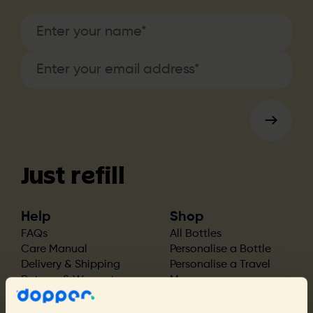
Just refill
Help
Shop
FAQs
All Bottles
Care Manual
Personalise a Bottle
Delivery & Shipping
Personalise a Travel
Returns & Warranty
Mug
Find a Store
Bottle Accessories
Bottle Spare Parts