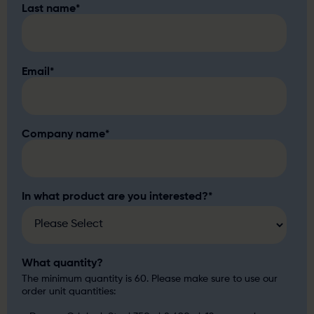
Last name
*
Email
*
Company name
*
In what product are you interested?
*
What quantity?
The minimum quantity is 60. Please make sure to use our
order unit quantities: