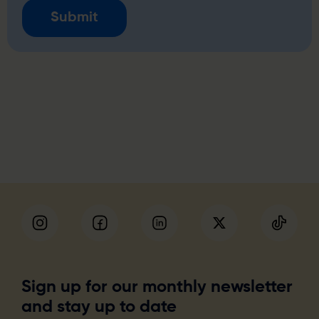
Sign up for our monthly newsletter
and stay up to date