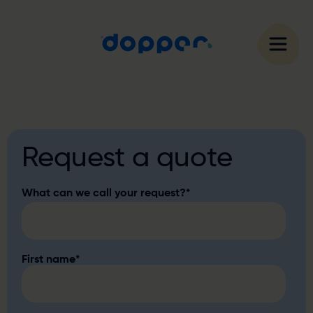
Request a quote
What can we call your request?
*
First name
*