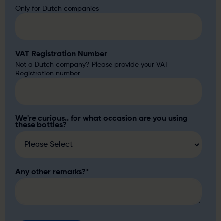
Only for Dutch companies
VAT Registration Number
Not a Dutch company? Please provide your VAT
Registration number
We're curious.. for what occasion are you using
these bottles?
Any other remarks?
*